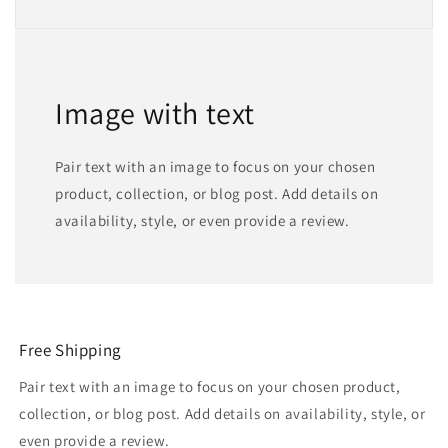
Image with text
Pair text with an image to focus on your chosen
product, collection, or blog post. Add details on
availability, style, or even provide a review.
Free Shipping
Pair text with an image to focus on your chosen product,
collection, or blog post. Add details on availability, style, or
even provide a review.