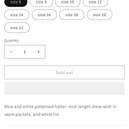
size 6
size 8
size 10
size 12
size 14
size 16
size 18
size 20
size 22
Quantity
Decrease
Increase
quantity
quantity
for
for
THE
THE
Sold out
AUDREY
AUDREY
OH!
OH!
DRESS
DRESS
Blue and white patterned halter midi length dress with in
seam pockets. and white tie.