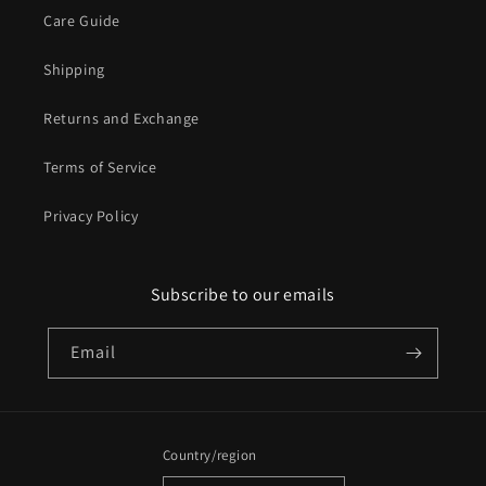
Care Guide
Shipping
Returns and Exchange
Terms of Service
Privacy Policy
Subscribe to our emails
Email
Country/region