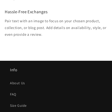
Hassle-Free Exchanges
Pair text with an image to focus on your chosen product,
collection, or blog post. Add details on availability, style, or
even provide a review.
Info
About Us
FAQ
Size Guide