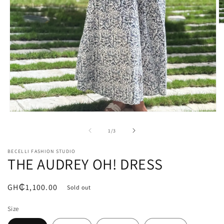
O
m
2
in
m
Open
media
1
of
1
/
3
in
modal
BECELLI FASHION STUDIO
THE AUDREY OH! DRESS
Regular
GH₵1,100.00
Sold out
price
Size