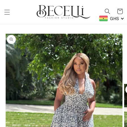
Skip to
content
Cart
GHS
Skip to
product
information