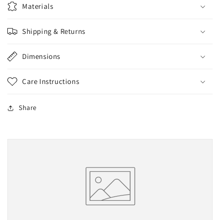
Materials
Shipping & Returns
Dimensions
Care Instructions
Share